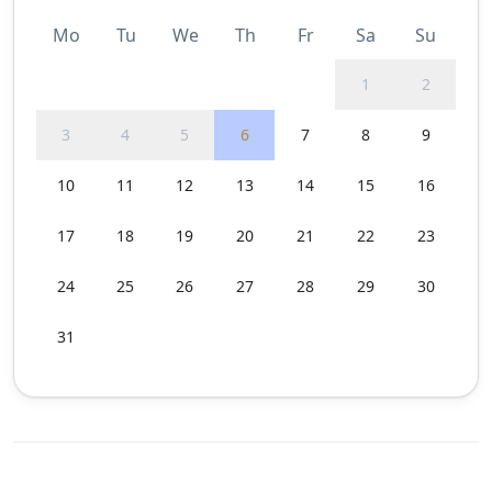
Mo
Tu
We
Th
Fr
Sa
Su
1
2
3
4
5
6
7
8
9
10
11
12
13
14
15
16
17
18
19
20
21
22
23
24
25
26
27
28
29
30
31