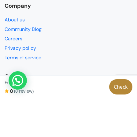
Company
About us
Community Blog
Careers
Privacy policy
Terms of service
Contact
€0
From:
Check
Partnerships
0
(0 review)
FAQ
Get in touch
Social