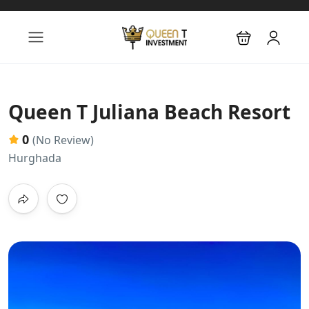
Queen T Juliana Beach Resort
0
(No Review)
Hurghada