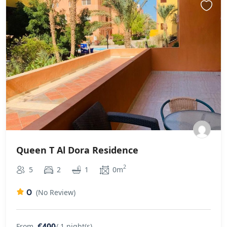
Queen T Al Dora Residence
2
5
2
1
0m
0
(No Review)
€400
From
/ 1 night(s)