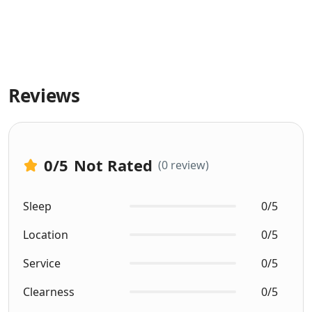
Reviews
0
/5
Not Rated
(0 review)
Sleep
0/5
Location
0/5
Service
0/5
Clearness
0/5