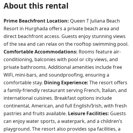
About this rental
Prime Beachfront Location:
Queen T Juliana Beach
Resort in Hurghada offers a private beach area and
direct beachfront access. Guests enjoy stunning views
of the sea and can relax on the rooftop swimming pool.
Comfortable Accommodations:
Rooms feature air-
conditioning, balconies with pool or city views, and
private bathrooms. Additional amenities include free
WiFi, mini-bars, and soundproofing, ensuring a
comfortable stay.
Dining Experience:
The resort offers
a family-friendly restaurant serving French, Italian, and
international cuisines. Breakfast options include
continental, American, and full English/Irish, with fresh
pastries and fruits available.
Leisure Facilities:
Guests
can enjoy water sports, a waterpark, and a children’s
playground. The resort also provides spa facilities, a