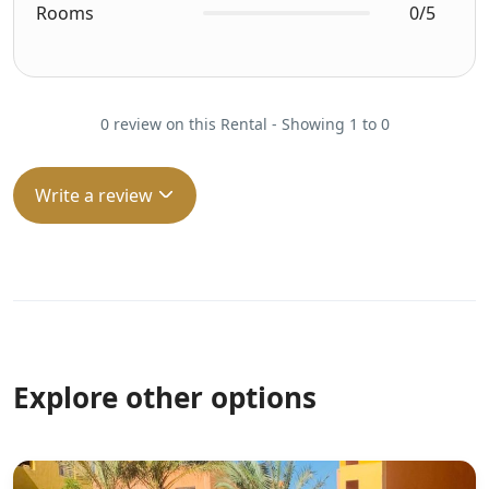
Rooms
0/5
0 review on this Rental - Showing 1 to 0
Write a review
Explore other options