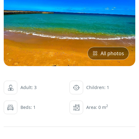
All photos
Adult: 3
Children: 1
2
Beds: 1
Area: 0 m