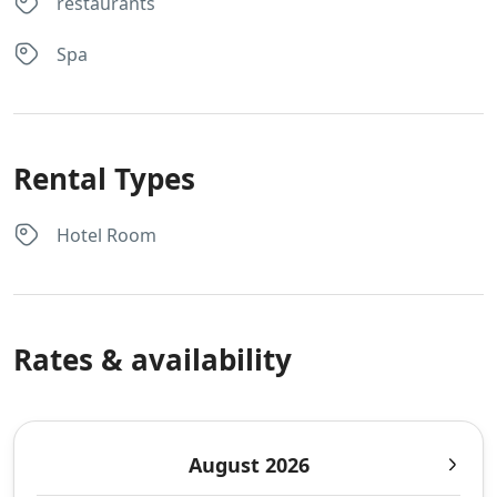
restaurants
Spa
Rental Types
Hotel Room
Rates & availability
August 2026