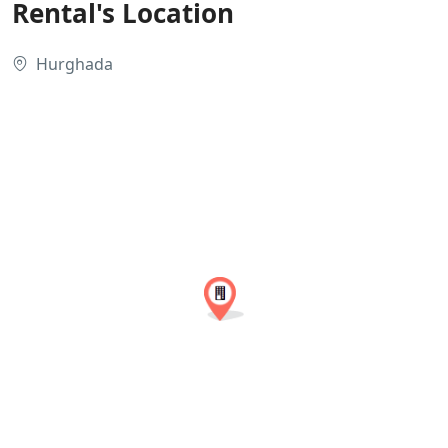
Rental's Location
Hurghada