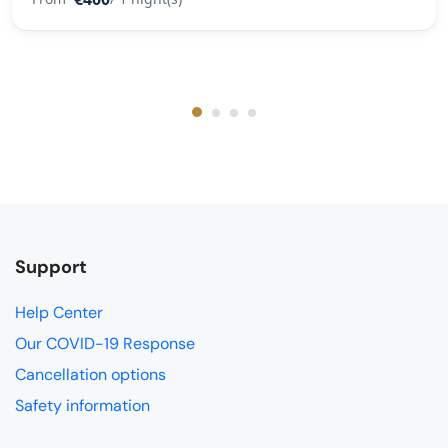
Support
Help Center
Our COVID-19 Response
Cancellation options
Safety information