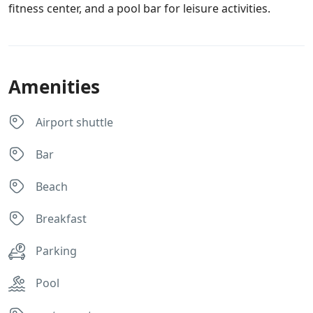
fitness center, and a pool bar for leisure activities.
Amenities
Airport shuttle
Bar
Beach
Breakfast
Parking
Pool